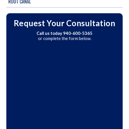
ROOT CANAL
Request Your Consultation
Call us today
940-600-5365
or complete the form below.