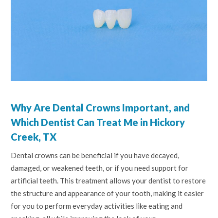
Why Are Dental Crowns Important, and
Which Dentist Can Treat Me in Hickory
Creek, TX
Dental crowns can be beneficial if you have decayed,
damaged, or weakened teeth, or if you need support for
artificial teeth. This treatment allows your dentist to restore
the structure and appearance of your tooth, making it easier
for you to perform everyday activities like eating and