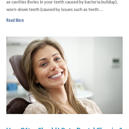
as cavities (holes in your teeth caused by bacteria buildup),
worn-down teeth (caused by issues such as teeth …
Read More