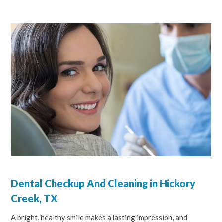
Dental Checkup And Cleaning in Hickory
Creek, TX
A bright, healthy smile makes a lasting impression, and