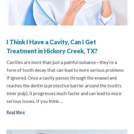
I Think I Have a Cavity, Can I Get
Treatment in Hickory Creek, TX?
Cavities are more than just a painful nuisance—they’re a
form of tooth decay that can lead to more serious problems
if ignored. Once a cavity passes through the enamel and
reaches the dentin (a protective barrier around the tooth’s
inner pulp), it progresses much faster and can lead to more
serious issues. If you think …
Read More