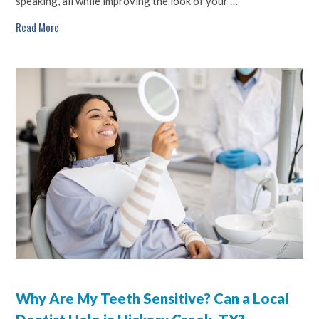
speaking, all while improving the look of your …
Read More
Why Are My Teeth Sensitive? Can a Local