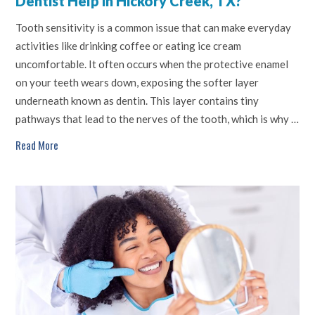
Dentist Help in Hickory Creek, TX?
Tooth sensitivity is a common issue that can make everyday
activities like drinking coffee or eating ice cream
uncomfortable. It often occurs when the protective enamel
on your teeth wears down, exposing the softer layer
underneath known as dentin. This layer contains tiny
pathways that lead to the nerves of the tooth, which is why …
Read More