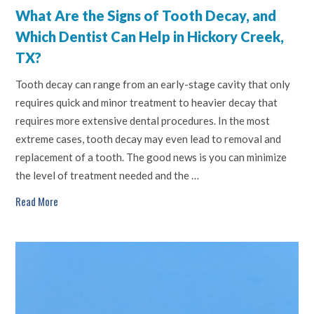
What Are the Signs of Tooth Decay, and
Which Dentist Can Help in Hickory Creek,
TX?
Tooth decay can range from an early-stage cavity that only
requires quick and minor treatment to heavier decay that
requires more extensive dental procedures. In the most
extreme cases, tooth decay may even lead to removal and
replacement of a tooth. The good news is you can minimize
the level of treatment needed and the …
Read More