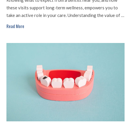
these visits support long-term wellness, empowers you to
take an active role in your care. Understanding the value of …
Read More