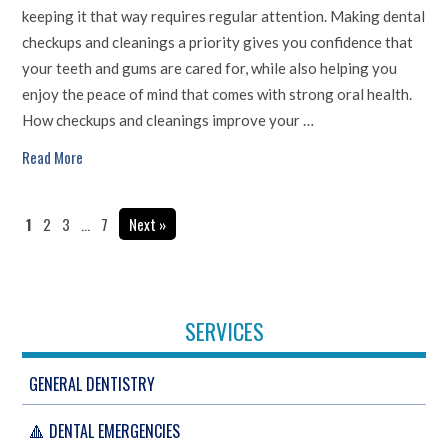
keeping it that way requires regular attention. Making dental
checkups and cleanings a priority gives you confidence that
your teeth and gums are cared for, while also helping you
enjoy the peace of mind that comes with strong oral health.
How checkups and cleanings improve your …
Read More
1
2
3
…
7
Next »
SERVICES
GENERAL DENTISTRY
🔺 DENTAL EMERGENCIES