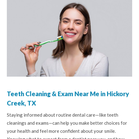
Teeth Cleaning & Exam Near Me in Hickory
Creek, TX
Staying informed about routine dental care—like teeth
cleanings and exams—can help you make better choices for
your health and feel more confident about your smile.
Knowing what to expect from a dentist near you, and how