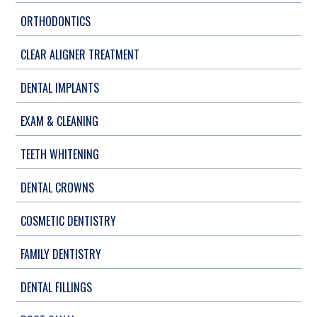
ORTHODONTICS
CLEAR ALIGNER TREATMENT
DENTAL IMPLANTS
EXAM & CLEANING
TEETH WHITENING
DENTAL CROWNS
COSMETIC DENTISTRY
FAMILY DENTISTRY
DENTAL FILLINGS