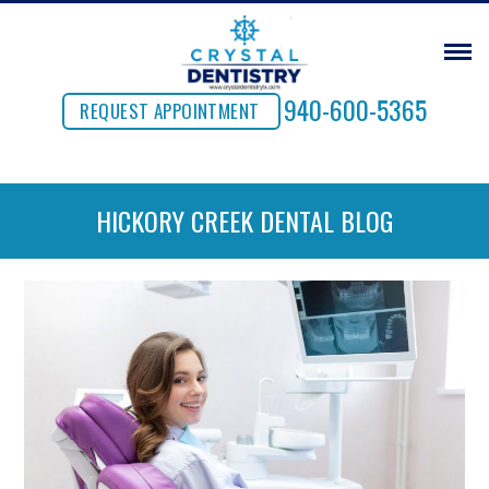
940-600-5365
REQUEST APPOINTMENT
HICKORY CREEK DENTAL BLOG