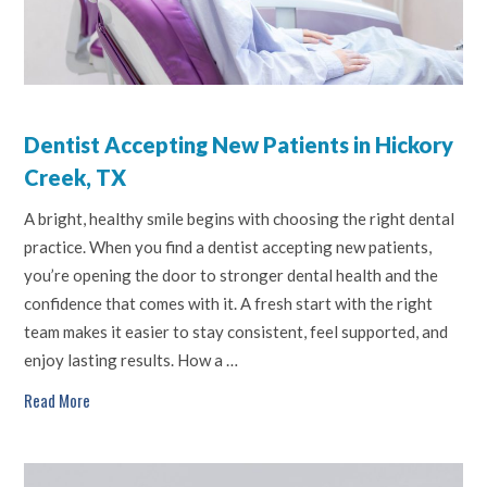
Dentist Accepting New Patients in Hickory
Creek, TX
A bright, healthy smile begins with choosing the right dental
practice. When you find a dentist accepting new patients,
you’re opening the door to stronger dental health and the
confidence that comes with it. A fresh start with the right
team makes it easier to stay consistent, feel supported, and
enjoy lasting results. How a …
Read More