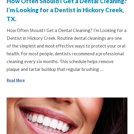
How Often Should I Get a Dental Cleaning?
I’m Looking for a Dentist in Hickory Creek,
TX.
How Often Should I Get a Dental Cleaning? I’m Looking for a
Dentist in Hickory Creek. Routine dental cleanings are one
of the simplest and most effective ways to protect your oral
health. For most people, dentists recommend a professional
cleaning every six months. This schedule helps remove
plaque and tartar buildup that regular brushing …
Read More