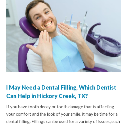
I May Need a Dental Filling, Which Dentist
Can Help in Hickory Creek, TX?
If you have tooth decay or tooth damage that is affecting
your comfort and the look of your smile, it may be time for a
dental filling. Fillings can be used for a variety of issues, such