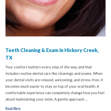
Teeth Cleaning & Exam in Hickory Creek,
TX
Your comfort matters every step of the way, and that
includes routine dental care like cleanings and exams. When
your dental visits are relaxed, welcoming, and stress-free, it
becomes much easier to stay on top of your oral health. A
comfortable experience can completely change how you feel
about maintaining your smile. A gentle approach …
Read More