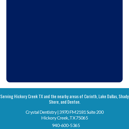
Serving Hickory Creek TX and the nearby areas of Corinth, Lake Dallas, Shady
Shore, and Denton.
Crystal Dentistry | 3970 FM2181 Suite 200
Hickory Creek, TX 75065
940-600-5365