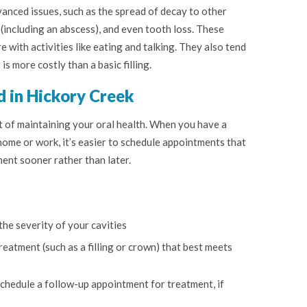
anced issues, such as the spread of decay to other
 (including an abscess), and even tooth loss. These
e with activities like eating and talking. They also tend
s more costly than a basic filling.
d in Hickory Creek
rt of maintaining your oral health. When you have a
 home or work, it’s easier to schedule appointments that
ment sooner rather than later.
the severity of your cavities
eatment (such as a filling or crown) that best meets
 schedule a follow-up appointment for treatment, if