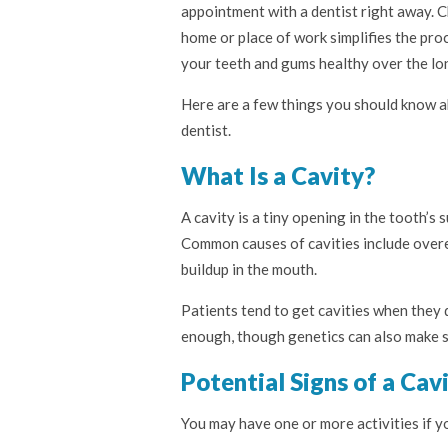
appointment with a dentist right away. C
home or place of work simplifies the proc
your teeth and gums healthy over the lo
Here are a few things you should know a
dentist.
What Is a Cavity?
A cavity is a tiny opening in the tooth’s 
Common causes of cavities include overe
buildup in the mouth.
Patients tend to get cavities when they 
enough, though genetics can also make s
Potential Signs of a Cav
You may have one or more activities if 