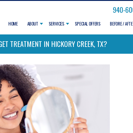
940-60
HOME
ABOUT
SERVICES
SPECIAL OFFERS
BEFORE / AFT
I GET TREATMENT IN HICKORY CREEK, TX?