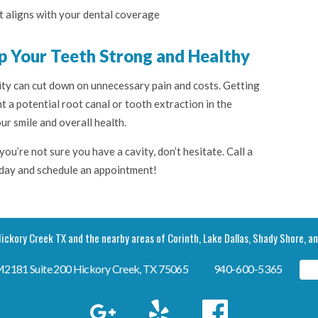
t aligns with your dental coverage
p Your Teeth Strong and Healthy
ty can cut down on unnecessary pain and costs. Getting
t a potential root canal or tooth extraction in the
ur smile and overall health.
you’re not sure you have a cavity, don’t hesitate. Call a
oday and schedule an appointment!
ickory Creek TX and the nearby areas of Corinth, Lake Dallas, Shady Shore, a
FM2181 Suite 200 Hickory Creek, TX 75065
940-600-5365