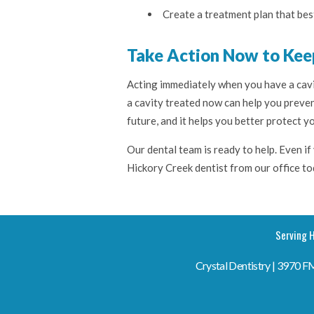
Create a treatment plan that bes
Take Action Now to Kee
Acting immediately when you have a cavi
a cavity treated now can help you preven
future, and it helps you better protect yo
Our dental team is ready to help. Even if 
Hickory Creek dentist from our office t
Serving H
Crystal Dentistry | 3970 