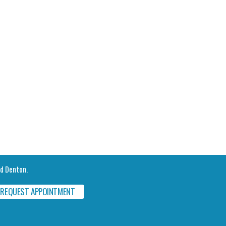
nd Denton.
REQUEST APPOINTMENT