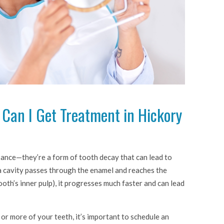
, Can I Get Treatment in Hickory
isance—they’re a form of tooth decay that can lead to
a cavity passes through the enamel and reaches the
ooth’s inner pulp), it progresses much faster and can lead
 or more of your teeth, it’s important to schedule an