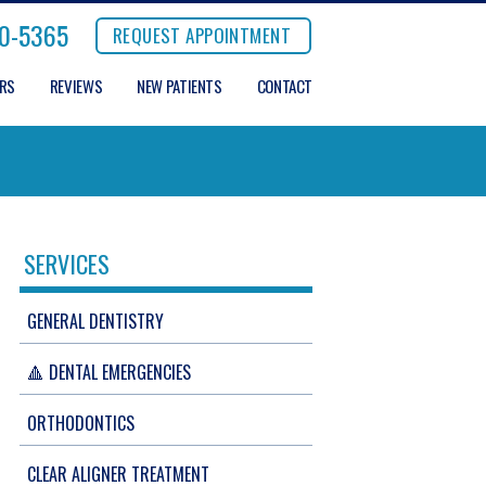
0-5365
REQUEST APPOINTMENT
ERS
REVIEWS
NEW PATIENTS
CONTACT
SERVICES
GENERAL DENTISTRY
🔺 DENTAL EMERGENCIES
ORTHODONTICS
CLEAR ALIGNER TREATMENT