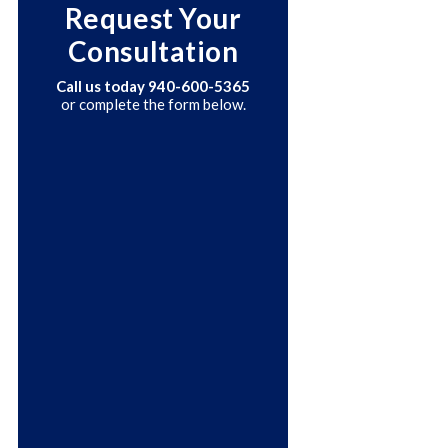
Request Your
Consultation
Call us today
940-600-5365
or complete the form below.