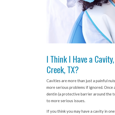
I Think I Have a Cavity
Creek, TX?
Cavities are more than just a painful nu
more serious problems if ignored. Once 
dentin (a protective barrier around the t
to more serious issues.
If you think you may have a cavity in one