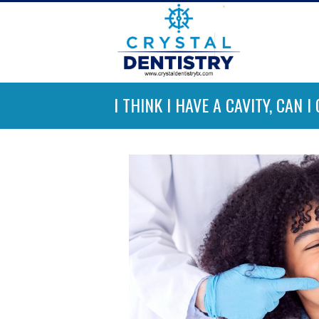
I THINK I HAVE A CAVITY, CAN 