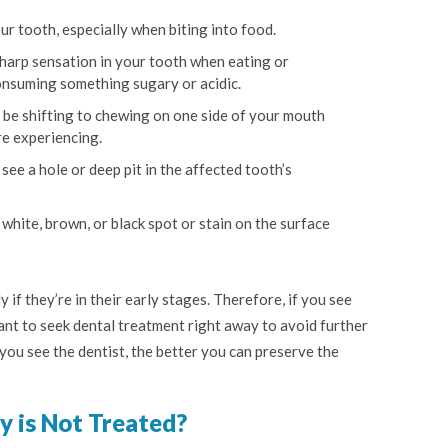
ur tooth, especially when biting into food.
harp sensation in your tooth when eating or
onsuming something sugary or acidic.
be shifting to chewing on one side of your mouth
re experiencing.
see a hole or deep pit in the affected tooth’s
 white, brown, or black spot or stain on the surface
y if they’re in their early stages. Therefore, if you see
rtant to seek dental treatment right away to avoid further
ou see the dentist, the better you can preserve the
y is Not Treated?