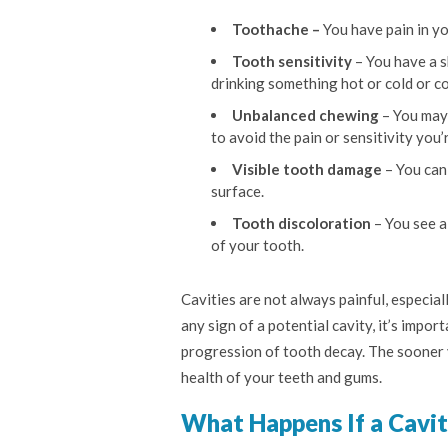
Toothache –
You have pain in yo
Tooth sensitivity
– You have a s
drinking something hot or cold or c
Unbalanced chewing
– You may 
to avoid the pain or sensitivity you’
Visible tooth damage
– You can 
surface.
Tooth discoloration
– You see a
of your tooth.
Cavities are not always painful, especiall
any sign of a potential cavity, it’s impo
progression of tooth decay. The sooner y
health of your teeth and gums.
What Happens If a Cavit