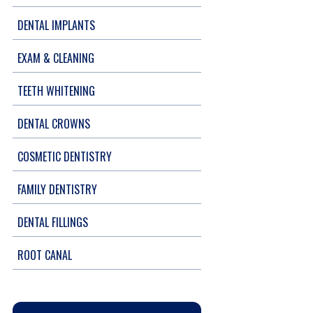
DENTAL IMPLANTS
EXAM & CLEANING
TEETH WHITENING
DENTAL CROWNS
COSMETIC DENTISTRY
FAMILY DENTISTRY
DENTAL FILLINGS
ROOT CANAL