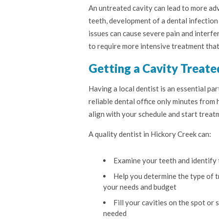
An untreated cavity can lead to more adv
teeth, development of a dental infection
issues can cause severe pain and interfer
to require more intensive treatment that i
Getting a Cavity Treate
Having a local dentist is an essential pa
reliable dental office only minutes from
align with your schedule and start treat
A quality dentist in Hickory Creek can:
Examine your teeth and identify 
Help you determine the type of tr
your needs and budget
Fill your cavities on the spot or
needed