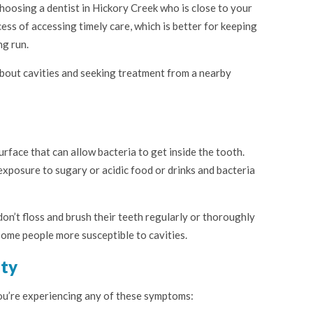
hoosing a dentist in Hickory Creek who is close to your
ess of accessing timely care, which is better for keeping
ng run.
bout cavities and seeking treatment from a nearby
surface that can allow bacteria to get inside the tooth.
xposure to sugary or acidic food or drinks and bacteria
don’t floss and brush their teeth regularly or thoroughly
ome people more susceptible to cavities.
ity
you’re experiencing any of these symptoms: