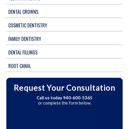
DENTAL CROWNS
COSMETIC DENTISTRY
FAMILY DENTISTRY
DENTAL FILLINGS
ROOT CANAL
Request Your Consultation
Call us today
940-600-5365
or complete the form below.