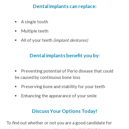
Dental implants can replace:
A single tooth
Multiple teeth
All of your teeth
(implant dentures)
Dental implants benefit you by:
Preventing potential of Perio disease that could
be caused by continuous bone loss
Preserving bone and stability for your teeth
Enhancing the appearance of your smile
Discuss Your Options Today!
To find out whether or not you are a good candidate for