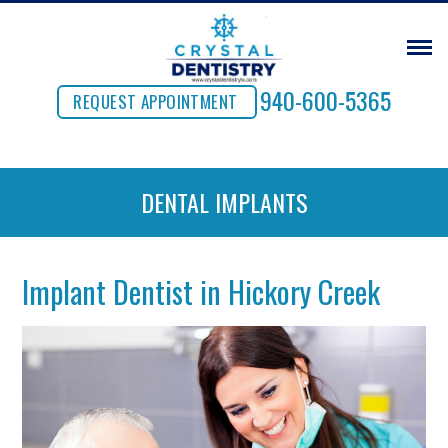
940-600-5365
REQUEST APPOINTMENT
DENTAL IMPLANTS
Implant Dentist in Hickory Creek