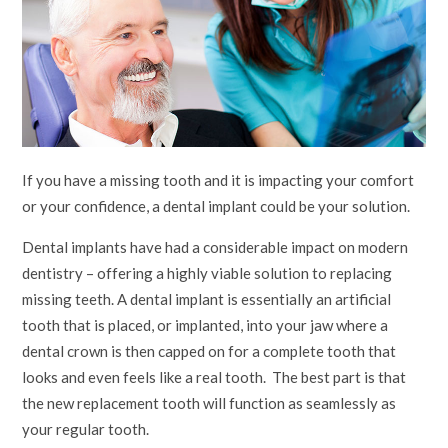
If you have a missing tooth and it is impacting your comfort
or your confidence, a dental implant could be your solution.
Dental implants have had a considerable impact on modern
dentistry – offering a highly viable solution to replacing
missing teeth. A dental implant is essentially an artificial
tooth that is placed, or implanted, into your jaw where a
dental crown is then capped on for a complete tooth that
looks and even feels like a real tooth. The best part is that
the new replacement tooth will function as seamlessly as
your regular tooth.