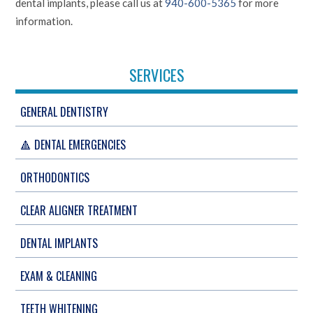
dental implants, please call us at
940-600-5365
for more
information.
SERVICES
GENERAL DENTISTRY
🔺 DENTAL EMERGENCIES
ORTHODONTICS
CLEAR ALIGNER TREATMENT
DENTAL IMPLANTS
EXAM & CLEANING
TEETH WHITENING